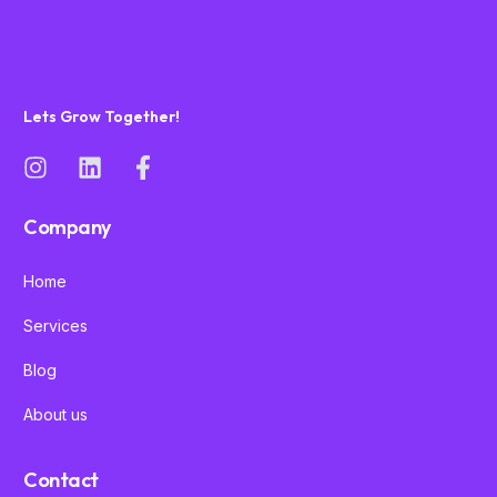
Lets Grow Together!
Company
Home
Services
Blog
About us
Contact