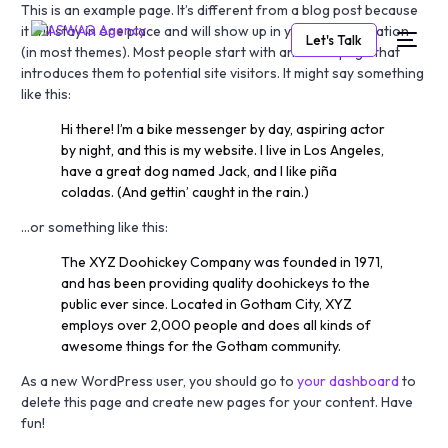
This is an example page. It’s different from a blog post because
it will stay in one place and will show up in your site navigation
Let's Talk
(in most themes). Most people start with an About page that
introduces them to potential site visitors. It might say something
like this:
Hi there! I’m a bike messenger by day, aspiring actor
by night, and this is my website. I live in Los Angeles,
have a great dog named Jack, and I like piña
coladas. (And gettin’ caught in the rain.)
…or something like this:
The XYZ Doohickey Company was founded in 1971,
and has been providing quality doohickeys to the
public ever since. Located in Gotham City, XYZ
employs over 2,000 people and does all kinds of
awesome things for the Gotham community.
As a new WordPress user, you should go to
your dashboard
to
delete this page and create new pages for your content. Have
fun!