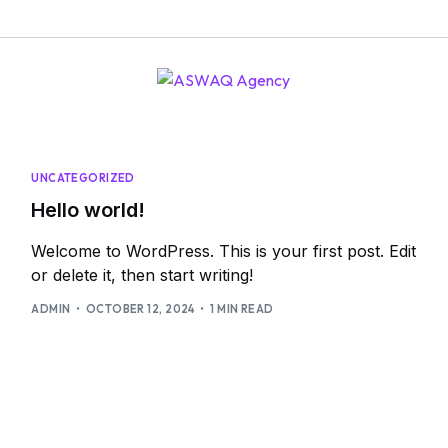
UNCATEGORIZED
Hello world!
Welcome to WordPress. This is your first post. Edit
or delete it, then start writing!
ADMIN
OCTOBER 12, 2024
1 MIN READ