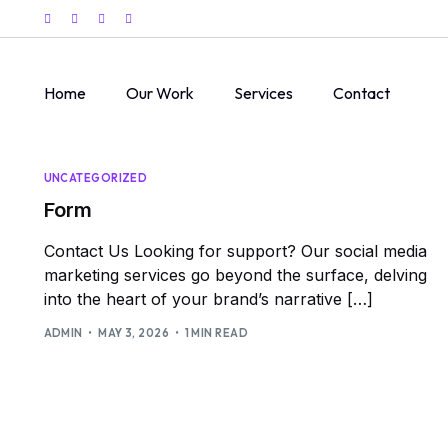
Home
Our Work
Services
Contact
UNCATEGORIZED
Form
Contact Us Looking for support? Our social media
marketing services go beyond the surface, delving
into the heart of your brand’s narrative […]
ADMIN
MAY 3, 2026
1 MIN READ