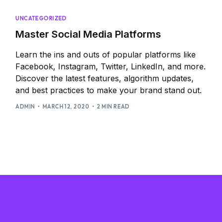
UNCATEGORIZED
Master Social Media Platforms
Learn the ins and outs of popular platforms like
Facebook, Instagram, Twitter, LinkedIn, and more.
Discover the latest features, algorithm updates,
and best practices to make your brand stand out.
ADMIN
MARCH 12, 2020
2 MIN READ