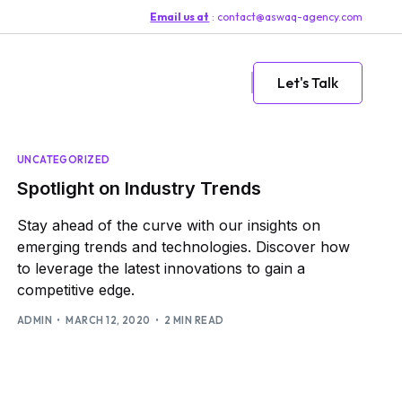
Email us at
: contact@aswaq-agency.com
Let's Talk
UNCATEGORIZED
Spotlight on Industry Trends
Stay ahead of the curve with our insights on
emerging trends and technologies. Discover how
to leverage the latest innovations to gain a
competitive edge.
ADMIN
MARCH 12, 2020
2 MIN READ