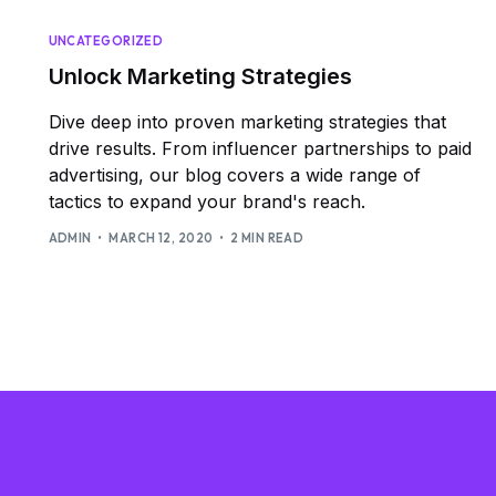
UNCATEGORIZED
Unlock Marketing Strategies
Dive deep into proven marketing strategies that
drive results. From influencer partnerships to paid
advertising, our blog covers a wide range of
tactics to expand your brand's reach.
ADMIN
MARCH 12, 2020
2 MIN READ